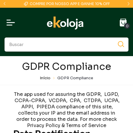
COMPRE POR NOSSO APP E GANHE 10% OFF
0
GDPR Compliance
Início
GDPR Compliance
The app used for assuring the GDPR, LGPD,
CCPA-CPRA, VCDPA, CPA, CTDPA, UCPA,
APPI, PIPEDA compliance of this site,
collects your IP and the email address in
order to process the data. For more check
Privacy Policy & Terms of Service