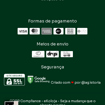
Formas de pagamento
Meios de envio
Segurança
Criado com
❤
por
@ag.istoria
GDPR Compliance
- eKoloja - Seja a mudança que o