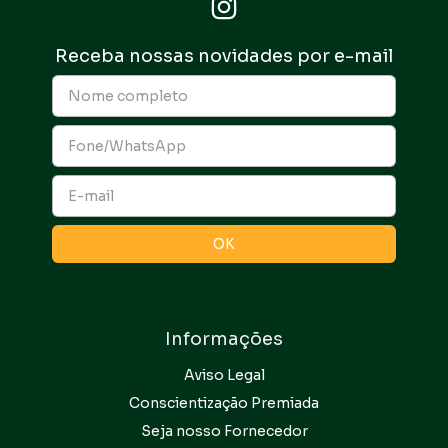
Receba nossas novidades por e-mail
Informações
Aviso Legal
Conscientização Premiada
Seja nosso Fornecedor