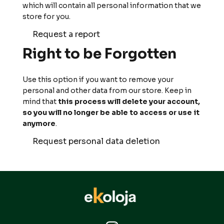
which will contain all personal information that we
store for you.
Request a report
Right to be Forgotten
Use this option if you want to remove your
personal and other data from our store. Keep in
mind that
this process will delete your account,
so you will no longer be able to access or use it
anymore
.
Request personal data deletion