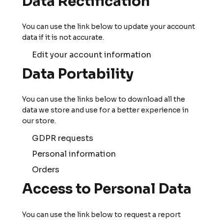
Data Rectification
You can use the link below to update your account
data if it is not accurate.
Edit your account information
Data Portability
You can use the links below to download all the
data we store and use for a better experience in
our store.
GDPR requests
Personal information
Orders
Access to Personal Data
You can use the link below to request a report