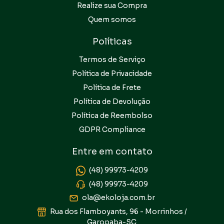
Realize sua Compra
Quem somos
Políticas
Termos de Serviço
Política de Privacidade
Política de Frete
Política de Devolução
Política de Reembolso
GDPR Compliance
Entre em contato
(48) 99973-4209
(48) 99973-4209
ola@ekoloja.com.br
Rua dos Flamboyants, 96 - Morrinhos /
Garopaba-SC